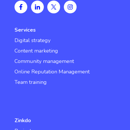
Services
Digital strategy
Content marketing
Community management
Online Reputation Management
Team training
Zinkdo