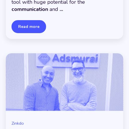
tool with huge potential for the
communication
and
...
Read more
Zinkdo