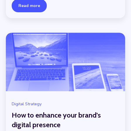
Read more
Digital Strategy
How to enhance your brand's
digital presence