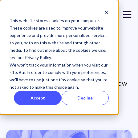
Open 
This website stores cookies on your computer.
These cookies are used to improve your website
experience and provide more personalized services
to you, both on this website and through other
media. To find out more about the cookies we use,
see our Privacy Policy.
Blog
We won't track your information when you visit our
site. But in order to comply with your preferences,
we'll have to use just one tiny cookie so that you're
Discover everything you need to know
not asked to make this choice again.
about digital communication.
Accept
Decline