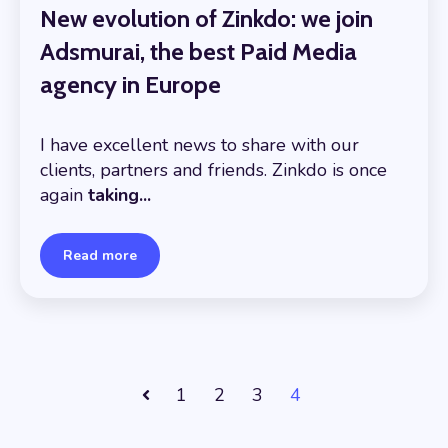
New evolution of Zinkdo: we join
Adsmurai, the best Paid Media
agency in Europe
I have excellent news to share with our
clients, partners and friends. Zinkdo is once
again
taking...
Read more
1
2
3
4
Prev