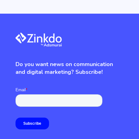
Do you want news on communication
and digital marketing? Subscribe!