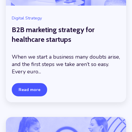
Digital Strategy
B2B marketing strategy for
healthcare startups
When we start a business many doubts arise,
and the first steps we take aren’t so easy.
Every euro...
Read more