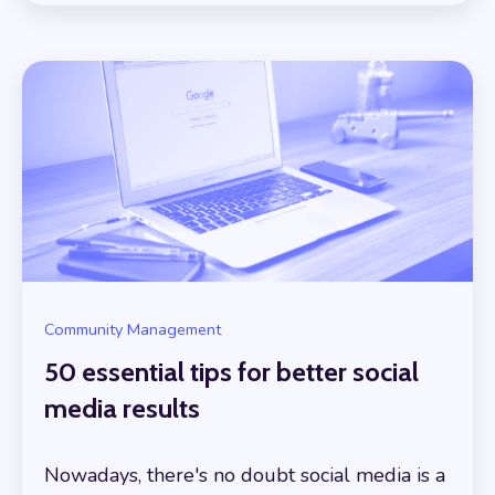
Community Management
50 essential tips for better social
media results
Nowadays, there's no doubt social media is a