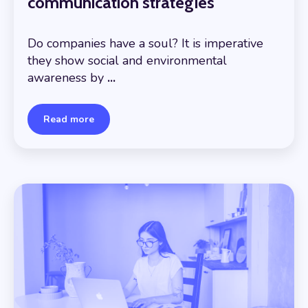
communication strategies
Do companies have a soul? It is imperative
they show social and environmental
awareness by
...
Read more