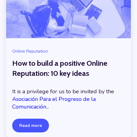
Online Reputation
How to build a positive Online
Reputation: 10 key ideas
It is a privilege for us to be invited by the
Asociación Para el Progreso de la
Comunicación
...
Read more