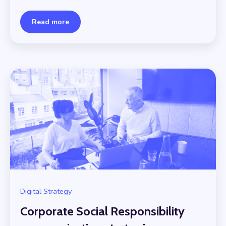
Read more
Digital Strategy
Corporate Social Responsibility