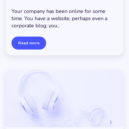
Your company has been online for some
time. You have a website, perhaps even a
corporate blog; you...
Read more