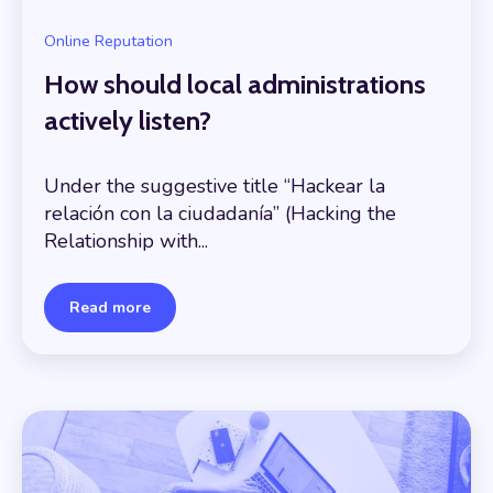
Online Reputation
How should local administrations
actively listen?
Under the suggestive title “Hackear la
relación con la ciudadanía” (Hacking the
Relationship with...
Read more