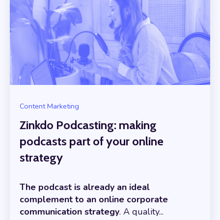
Content Marketing
Zinkdo Podcasting: making
podcasts part of your online
strategy
The podcast is already an ideal
complement to an online corporate
communication strategy
. A quality...