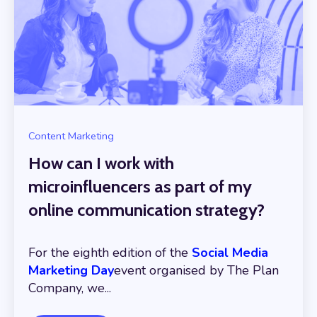
Content Marketing
How can I work with
microinfluencers as part of my
online communication strategy?
For the eighth edition of the
Social Media
Marketing Day
event organised by The Plan
Company, we...