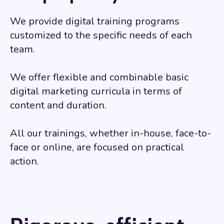
We provide digital training programs
customized to the specific needs of each
team.
We offer flexible and combinable basic
digital marketing curricula in terms of
content and duration.
All our trainings, whether in-house, face-to-
face or online, are focused on practical
action.