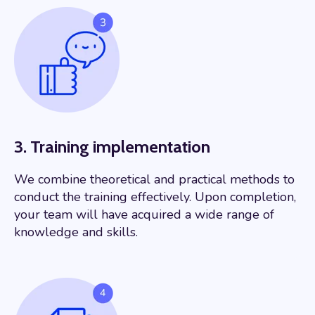
3. Training implementation
We combine theoretical and practical methods to
conduct the training effectively. Upon completion,
your team will have acquired a wide range of
knowledge and skills.