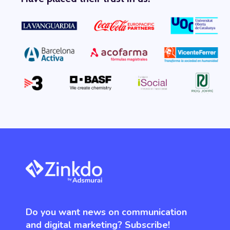
Do you want news on communication
and digital marketing? Subscribe!