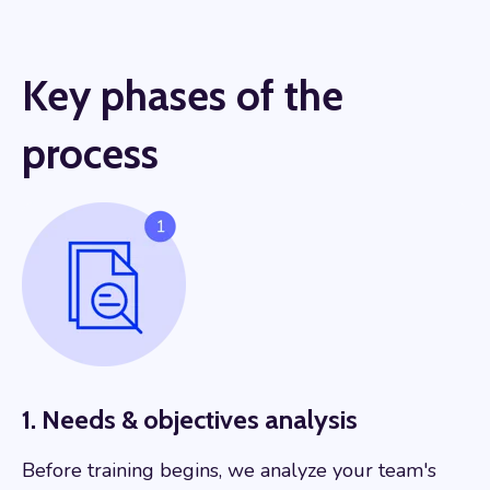
Key phases of the
process
1. Needs & objectives analysis
Before training begins, we analyze your team's