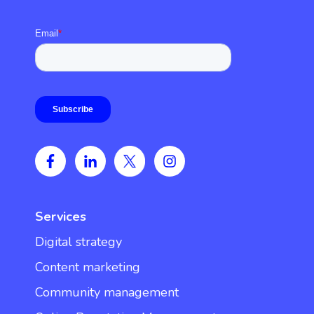
Services
Digital strategy
Content marketing
Community management