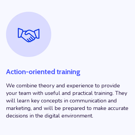
Action-oriented training
We combine theory and experience to provide
your team with useful and practical training. They
will learn key concepts in communication and
marketing, and will be prepared to make accurate
decisions in the digital environment.