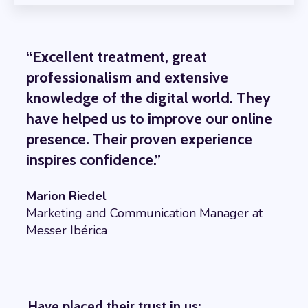
“Excellent treatment, great
professionalism and extensive
knowledge of the digital world. They
have helped us to improve our online
presence. Their proven experience
inspires confidence.”
Marion Riedel
Marketing and Communication Manager at
Messer Ibérica
Have placed their trust in us: