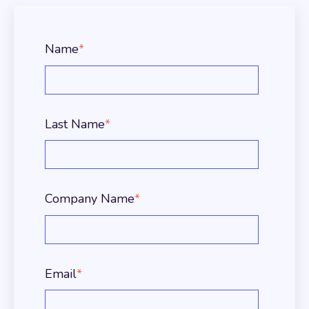
Name
*
Last Name
*
Company Name
*
Email
*