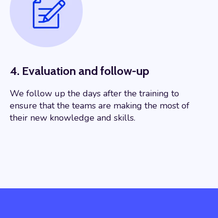
4. Evaluation and follow-up
We follow up the days after the training to
ensure that the teams are making the most of
their new knowledge and skills.