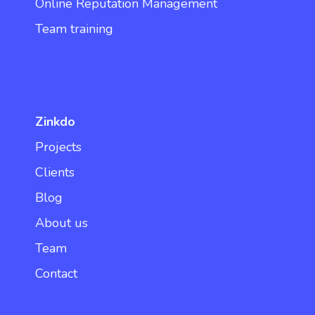
Online Reputation Management
Team training
Zinkdo
Projects
Clients
Blog
About us
Team
Contact