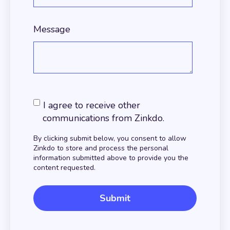
Message
I agree to receive other
communications from Zinkdo.
By clicking submit below, you consent to allow
Zinkdo to store and process the personal
information submitted above to provide you the
content requested.