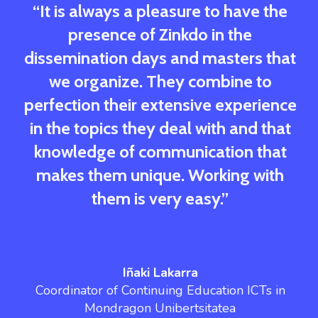
“It is always a pleasure to have the
presence of Zinkdo in the
dissemination days and masters that
we organize. They combine to
perfection their extensive experience
in the topics they deal with and that
knowledge of communication that
makes them unique. Working with
them is very easy.”
Iñaki Lakarra
Coordinator of Continuing Education ICTs in
Mondragon Unibertsitatea