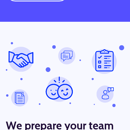
We prepare your team