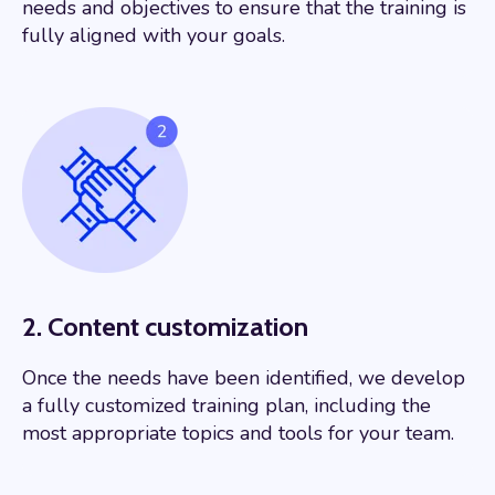
needs and objectives to ensure that the training is
fully aligned with your goals.
2. Content customization
Once the needs have been identified, we develop
a fully customized training plan, including the
most appropriate topics and tools for your team.