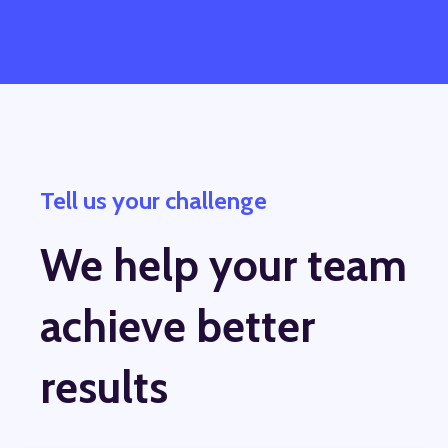
Tell us your challenge
We help your team
achieve better
results