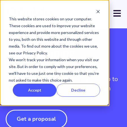
Open 
This website stores cookies on your computer.
These cookies are used to improve your website
experience and provide more personalized services
to you, both on this website and through other
media. To find out more about the cookies we use,
Team training
see our Privacy Policy.
We won't track your information when you visit our
site. But in order to comply with your preferences,
We share our knowledge in online
we'll have to use just one tiny cookie so that you're
marketing so that your company is up to
not asked to make this choice again.
date in digital communication and can
Accept
Decline
make better decisions.
Get a proposal