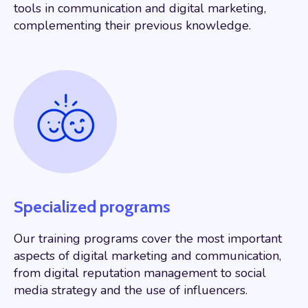
tools in communication and digital marketing,
complementing their previous knowledge.
Specialized programs
Our training programs cover the most important
aspects of digital marketing and communication,
from digital reputation management to social
media strategy and the use of influencers.