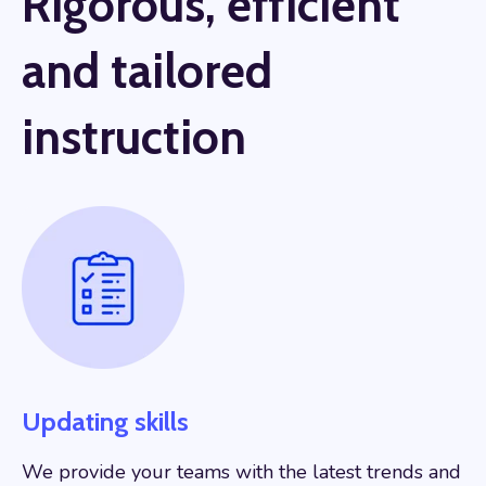
Rigorous, efficient
and tailored
instruction
Updating skills
We provide your teams with the latest trends and