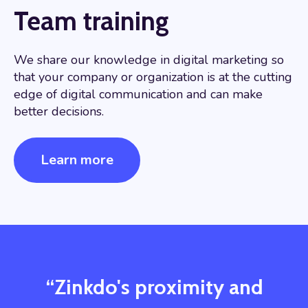
Team training
We share our knowledge in digital marketing so
that your company or organization is at the cutting
edge of digital communication and can make
better decisions.
Learn more
“Zinkdo's proximity and