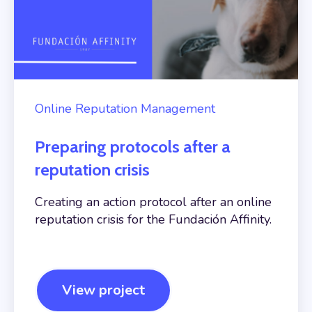
Online Reputation Management
Preparing protocols after a
reputation crisis
Creating an action protocol after an online
reputation crisis for the Fundación Affinity.
View project