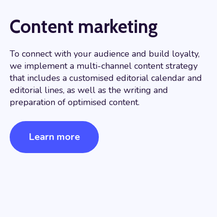
Content marketing
To connect with your audience and build loyalty,
we implement a multi-channel content strategy
that includes a customised editorial calendar and
editorial lines, as well as the writing and
preparation of optimised content.
Learn more