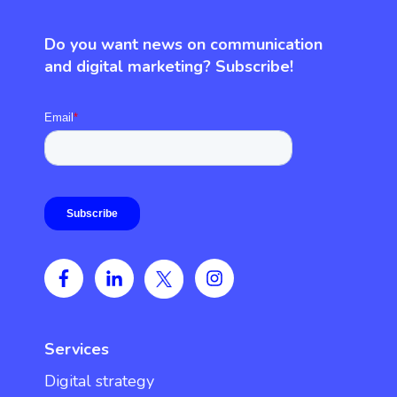
Do you want news on communication
and digital marketing? Subscribe!
Services
Digital strategy