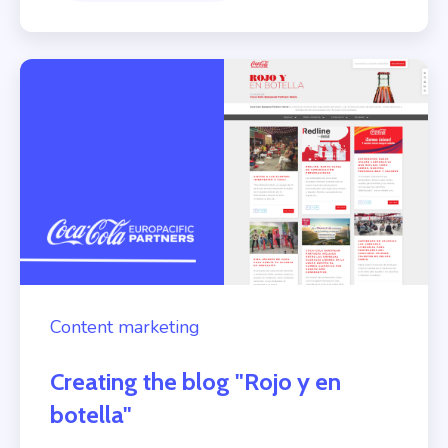
Content marketing
Creating the blog "Rojo y en
botella"