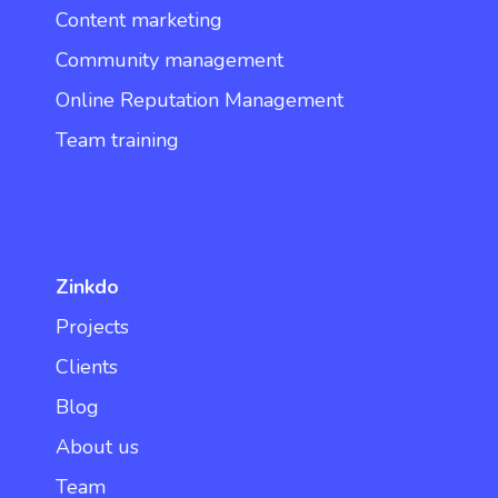
Content marketing
Community management
Online Reputation Management
Team training
Zinkdo
Projects
Clients
Blog
About us
Team