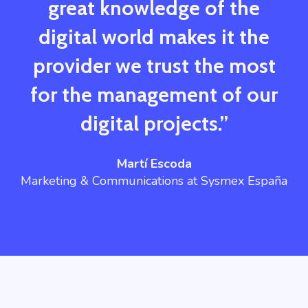
great knowledge of the
digital world makes it the
provider we trust the most
for the management of our
digital projects.”
Martí Escoda
Marketing & Communications at Sysmex España