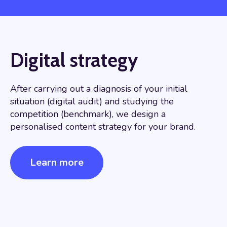
Digital strategy
After carrying out a diagnosis of your initial
situation (digital audit) and studying the
competition (benchmark), we design a
personalised content strategy for your brand.
Learn more