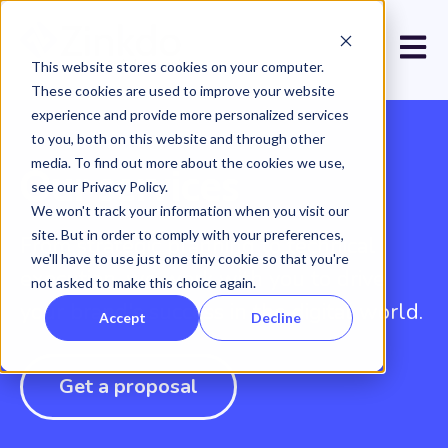
Open 
This website stores cookies on your computer.
These cookies are used to improve your website
experience and provide more personalized services
to you, both on this website and through other
media. To find out more about the cookies we use,
Our services
see our Privacy Policy.
We won't track your information when you visit our
site. But in order to comply with your preferences,
From strategic planning to technical
we'll have to use just one tiny cookie so that you're
execution, we work with you to drive
not asked to make this choice again.
your brand's success in the digital world.
Accept
Decline
Get a proposal