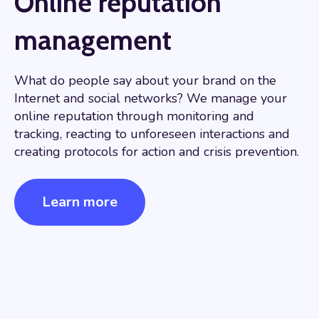
Online reputation
management
What do people say about your brand on the
Internet and social networks? We manage your
online reputation through monitoring and
tracking, reacting to unforeseen interactions and
creating protocols for action and crisis prevention.
Learn more