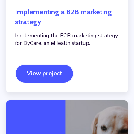
Implementing a B2B marketing
strategy
Implementing the B2B marketing strategy
for DyCare, an eHealth startup.
View project