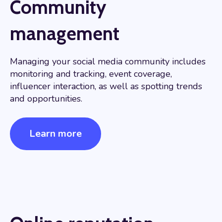
Community
management
Managing your social media community includes
monitoring and tracking, event coverage,
influencer interaction, as well as spotting trends
and opportunities.
Learn more