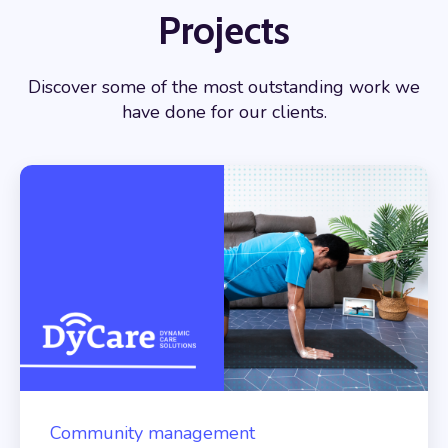
Projects
Discover some of the most outstanding work we
have done for our clients.
Community management