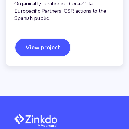
Organically positioning Coca-Cola
Europacific Partners' CSR actions to the
Spanish public.
View project