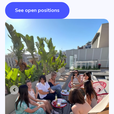
See open positions