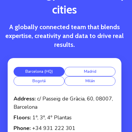
cities
A globally connected team that blends
expertise, creativity and data to drive real
results.
Barcelona (HQ)
Madrid
Bogotá
Milán
Address:
c/ Passeig de Gràcia, 60, 08007,
Barcelona
Floors:
1º, 3º, 4º Plantas
Phone:
+34 931 222 301