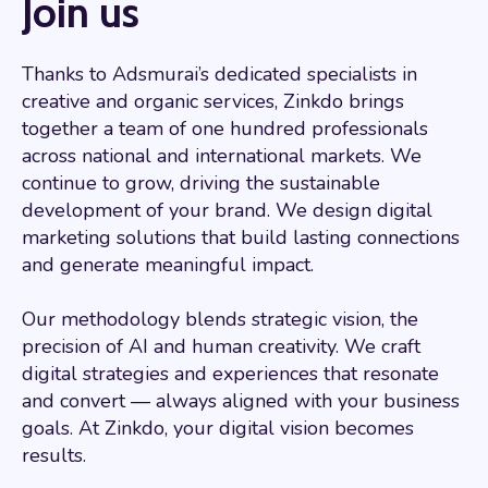
Join us
Thanks to Adsmurai’s dedicated specialists in
creative and organic services, Zinkdo brings
together a team of one hundred professionals
across national and international markets. We
continue to grow, driving the sustainable
development of your brand. We design digital
marketing solutions that build lasting connections
and generate meaningful impact.
Our methodology blends strategic vision, the
precision of AI and human creativity. We craft
digital strategies and experiences that resonate
and convert — always aligned with your business
goals. At Zinkdo, your digital vision becomes
results.