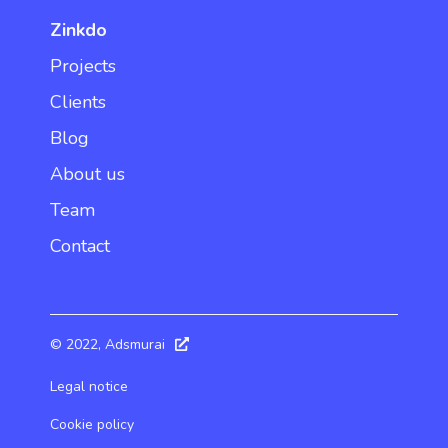
Zinkdo
Projects
Clients
Blog
About us
Team
Contact
© 2022, Adsmurai
Legal notice
Cookie policy