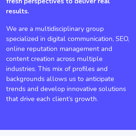
fresh perspectives to deliver real
results.
We are a multidisciplinary group
specialized in digital communication, SEO,
online reputation management and
content creation across multiple
industries. This mix of profiles and
backgrounds allows us to anticipate
trends and develop innovative solutions
that drive each client’s growth.