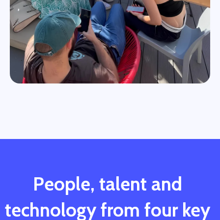
People, talent and
technology from four key