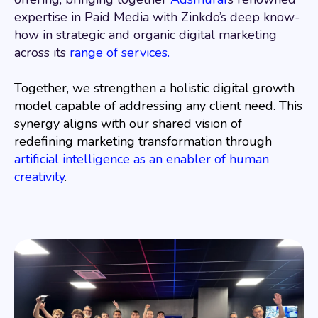
expertise in Paid Media with Zinkdo’s deep know-
how in strategic and organic digital marketing
across its
range of services.
Together, we strengthen a holistic digital growth
model capable of addressing any client need. This
synergy aligns with our shared vision of
redefining marketing transformation through
artificial intelligence as an enabler of human
creativity
.