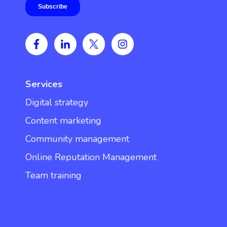
Services
Digital strategy
Content marketing
Community management
Online Reputation Management
Team training