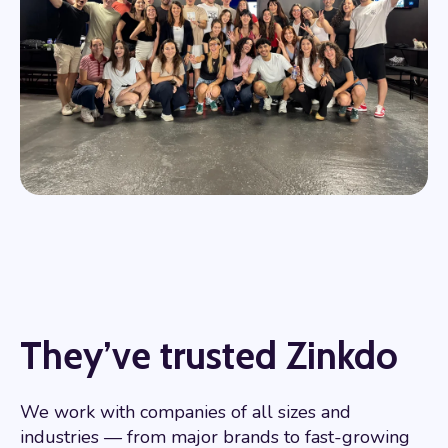
They’ve trusted Zinkdo
We work with companies of all sizes and
industries — from major brands to fast-growing