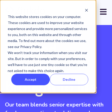
Open 
This website stores cookies on your computer.
These cookies are used to improve your website
experience and provide more personalized services
to you, both on this website and through other
media. To find out more about the cookies we use,
Tailored
see our Privacy Policy.
We won't track your information when you visit our
site. But in order to comply with your preferences,
strategy
we'll have to use just one tiny cookie so that you're
not asked to make this choice again.
Accept
Decline
brought to life
Our team blends senior expertise with