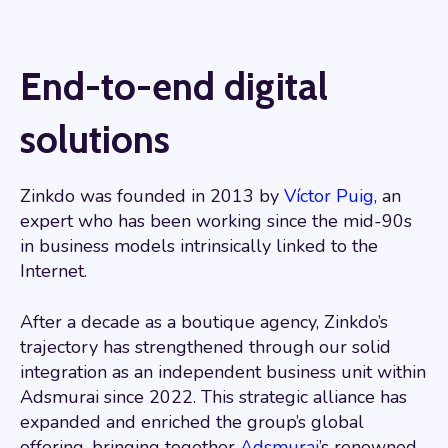
End-to-end digital
solutions
Zinkdo was founded in 2013 by
Víctor Puig
, an
expert who has been working since the mid-90s
in business models intrinsically linked to the
Internet.
After a decade as a boutique agency, Zinkdo’s
trajectory has strengthened through our solid
integration as an independent business unit within
Adsmurai since 2022. This strategic alliance has
expanded and enriched the group’s global
offering, bringing together
Adsmurai
’s renowned