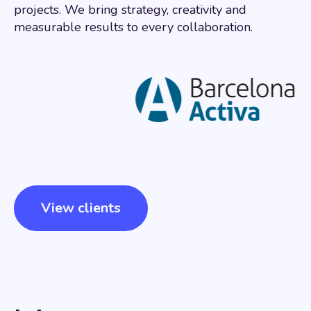
projects. We bring strategy, creativity and
measurable results to every collaboration.
View clients