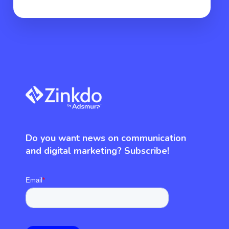
Do you want news on communication
and digital marketing? Subscribe!