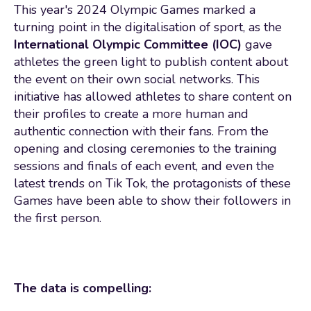
This year's 2024 Olympic Games marked a
turning point in the digitalisation of sport, as the
International Olympic Committee (IOC)
gave
athletes the green light to publish content about
the event on their own social networks. This
initiative has allowed athletes to share content on
their profiles to create a more human and
authentic connection with their fans. From the
opening and closing ceremonies to the training
sessions and finals of each event, and even the
latest trends on Tik Tok, the protagonists of these
Games have been able to show their followers in
the first person.
The data is compelling: