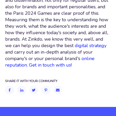
and dissemination, not only for regular users, but
also for brands and important personalities, and
the Paris 2024 Games are clear proof of this.
Measuring them is the key to understanding how
they work, what the audience's interests are and
how they influence today's society and, above all,
brands. At Zinkdo, we know this very well, and
we can help you design the best
digital strategy
and carry out an in-depth analysis of your
company's or your personal brand's
online
reputation
.
Get in touch with us!
SHARE IT WITH YOUR COMMUNITY