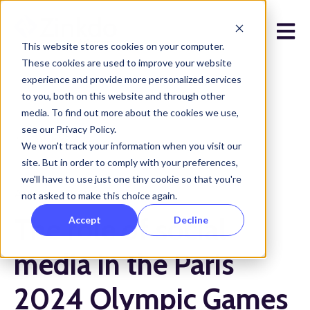
Open 
This website stores cookies on your computer.
These cookies are used to improve your website
experience and provide more personalized services
to you, both on this website and through other
media. To find out more about the cookies we use,
see our Privacy Policy.
All posts
We won't track your information when you visit our
site. But in order to comply with your preferences,
we'll have to use just one tiny cookie so that you're
August 19, 2024
not asked to make this choice again.
The role of social
Accept
Decline
media in the Paris
2024 Olympic Games