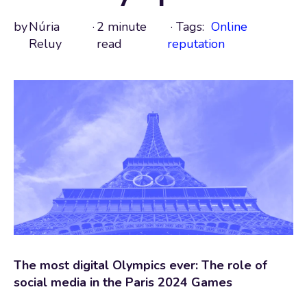
by
Núria
·
2 minute
· Tags:
Online
Reluy
read
reputation
The most digital Olympics ever: The role of
social media in the Paris 2024 Games