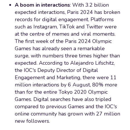
A boom in interactions
: With 3.2 billion
expected interactions, Paris 2024 has broken
records for digital engagement. Platforms
such as Instagram, TikTok and Twitter were
at the centre of memes and viral moments.
The first week of the Paris 2024 Olympic
Games has already seen a remarkable
surge, with numbers three times higher than
expected. According to Alejandro Lifschitz,
the IOC's Deputy Director of Digital
Engagement and Marketing, there were 11
million interactions by 6 August, 80% more
than for the entire Tokyo 2020 Olympic
Games. Digital searches have also tripled
compared to previous Games and the IOC's
online community has grown with 27 million
new followers.