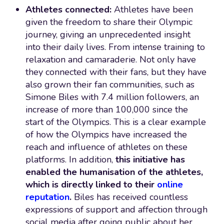
Athletes connected:
Athletes have been
given the freedom to share their Olympic
journey, giving an unprecedented insight
into their daily lives. From intense training to
relaxation and camaraderie. Not only have
they connected with their fans, but they have
also grown their fan communities, such as
Simone Biles with 7.4 million followers, an
increase of more than 100,000 since the
start of the Olympics. This is a clear example
of how the Olympics have increased the
reach and influence of athletes on these
platforms. In addition,
this initiative has
enabled the humanisation of the athletes,
which is directly linked to their
online
reputation
.
Biles has received countless
expressions of support and affection through
social media after going public about her