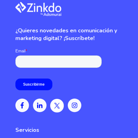
¿Quieres novedades en comunicación y
marketing digital? ¡Suscríbete!
Servicios