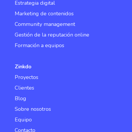
Estrategia digital
Marketing de contenidos
Community management
Gestión de la reputación online
Formación a equipos
Zinkdo
Proyectos
Clientes
Blog
Sobre nosotros
Equipo
Contacto