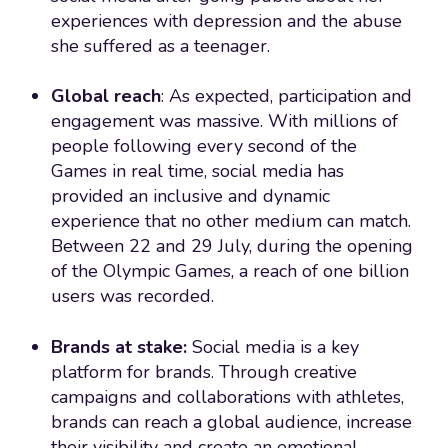
experiences with depression and the abuse
she suffered as a teenager.
Global reach
: As expected, participation and
engagement was massive. With millions of
people following every second of the
Games in real time, social media has
provided an inclusive and dynamic
experience that no other medium can match.
Between 22 and 29 July, during the opening
of the Olympic Games, a reach of one billion
users was recorded.
Brands at stake:
Social media is a key
platform for brands. Through creative
campaigns and collaborations with athletes,
brands can reach a global audience, increase
their visibility and create an emotional