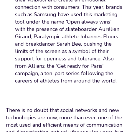
connection with consumers. This year, brands
such as Samsung have used this marketing
tool under the name 'Open always wins'
with the presence of skateboarder Aurélien
Giraud, Paralympic athlete Johannes Floors
and breakdancer Sarah Bee, pushing the
limits of the screen as a symbol of their
support for openness and tolerance. Also
from Allianz, the 'Get ready for Paris'
campaign, a ten-part series following the
careers of athletes from around the world.
There is no doubt that social networks and new
technologies are now, more than ever, one of the
most used and efficient means of communication