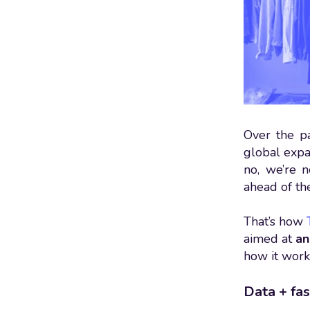
Over the p
global expan
no, we’re n
ahead of th
That’s how
aimed at
an
how it work
Data + fas