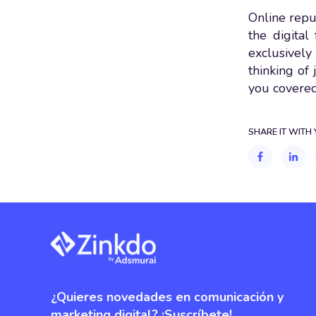
Online reput
the digita
exclusively 
thinking of
you covered
SHARE IT WITH
¿Quieres novedades en comunicación y
marketing digital? ¡Suscríbete!