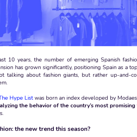
ast 10 years, the number of emerging Spanish fashio
sion has grown significantly, positioning Spain as a top
ot talking about fashion giants, but rather up-and-
em.
The Hype List
was born an index developed by Modaes
alyzing the behavior of the country’s most promising
s.
hion: the new trend this season?