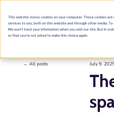
This website stores cookies on your computer. These cookies are 
services to you, both on this website and through other media. To 
We won't track your information when you visit our site. But in orde
so that you're not asked to make this choice again.
All posts
July 9, 202
The
spa