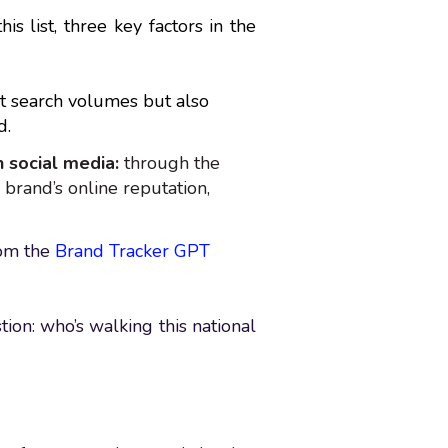
s list, three key factors in the
ct search volumes but also
d.
 social media:
through the
 brand’s online reputation,
rom the
Brand Tracker GPT
tion: who’s walking this national