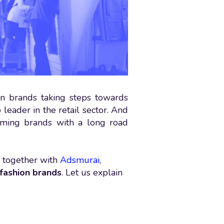
n brands taking steps towards
 leader in the retail sector. And
coming brands with a long road
 together with
Adsmurai
,
 fashion brands
. Let us explain