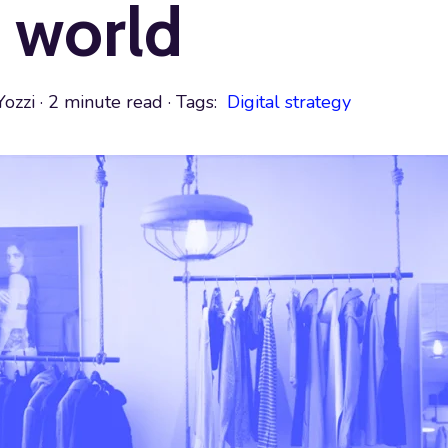
 world
Yozzi
·
2 minute read
· Tags:
Digital strategy