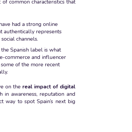
t of common characteristics that
 have had a strong online
at authentically represents
social channels.
 the Spanish label is what
, e-commerce and influencer
 some of the more recent
lly.
ive on the
real impact of digital
th in awareness, reputation and
ect way to spot Spain’s next big