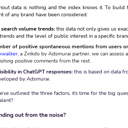
out data is nothing and the index knows it. To build thi
t of any brand have been considered:
search volume trends:
this data not only gives us exa
trends and the level of public interest in a specific bran
ber of positive spontaneous mentions from users on
kwalker
, a Zinkdo by Adsmurai partner, we can assess a
ishing positive comments from the rest.
isibility in ChatGPT responses:
this is based on data f
eveloped by Adsmurai.
ve outlined the three factors, it’s time for the big ques
alent?
nding out from the noise?