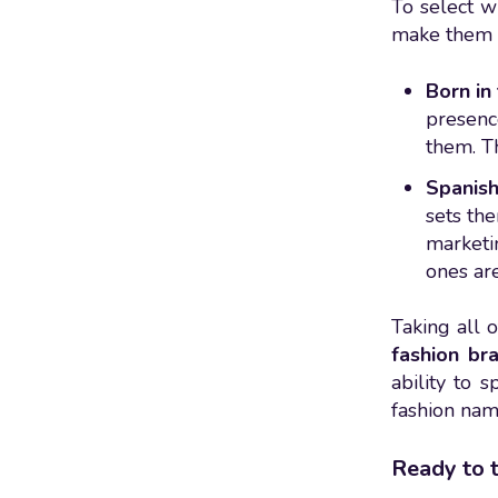
To select w
make them 
Born in 
presence
them. Th
Spanish
sets th
marketi
ones are
Taking all 
fashion br
ability to s
fashion nam
Ready to t