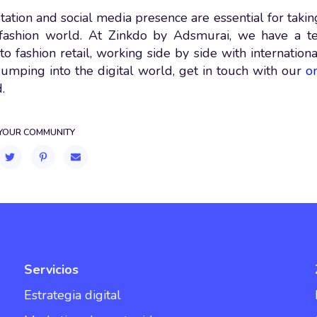
ation and social media presence are essential for taking
l fashion world. At Zinkdo by Adsmurai, we have a t
to fashion retail, working side by side with internation
 jumping into the digital world, get in touch with our
o
.
 YOUR COMMUNITY
Servicios
Estrategia digital