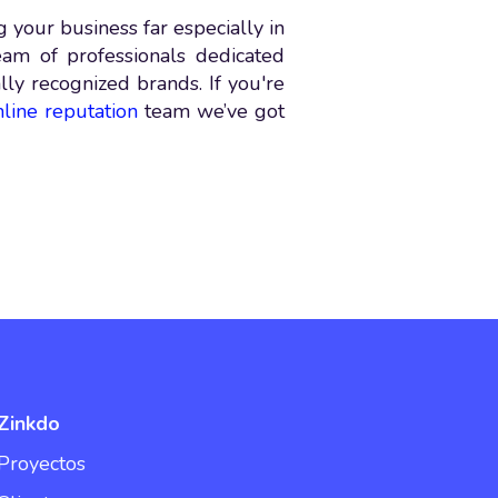
 your business far especially in
eam of professionals dedicated
ally recognized brands. If you're
nline reputation
team we’ve got
Zinkdo
Proyectos