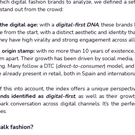
hich digital fashion brands to analyze, we defined a se
stand out from the crowd:
the digital age:
with a
digital-first DNA
, these brands
 from the start, with a distinct aesthetic and identity th
ey have high virality and strong engagement across all 
 origin stamp:
with no more than 10 years of existence,
em apart. Their growth has been driven by social media
ng. Many follow a DTC (
direct-to-consumer
) model, and
 already present in retail, both in Spain and internationa
of this into account, the index offers a unique perspect
ands identified as
digital-first
, as well as their grow
park conversation across digital channels. It’s the perf
es.
alk fashion?