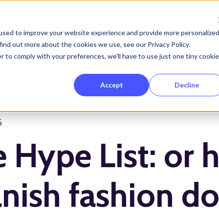
used to improve your website experience and provide more personalize
find out more about the cookies we use, see our Privacy Policy.
Services
Projects
Clients
Show submenu for Services
r to comply with your preferences, we'll have to use just one tiny cookie
Accept
Decline
5
 Hype List: or 
nish fashion d