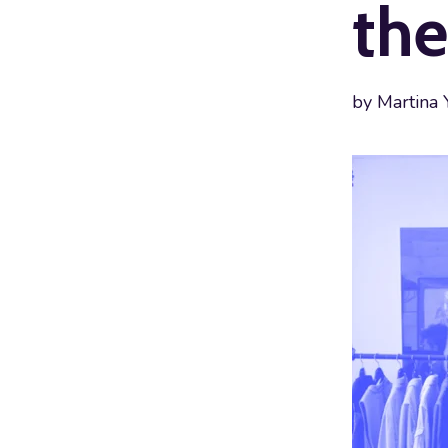
the
by
Martina 