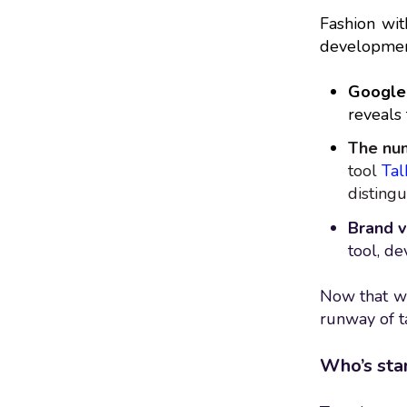
Fashion with
developmen
Google 
reveals 
The num
tool
Tal
distingu
Brand v
tool, d
Now that we’
runway of t
Who’s sta